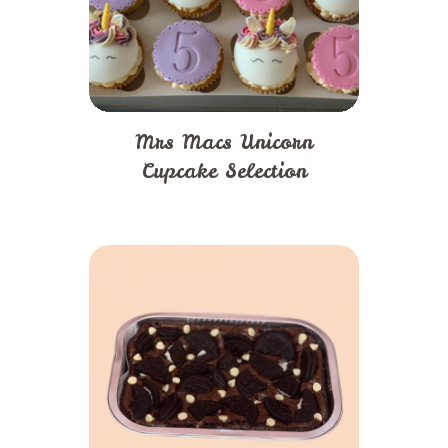
Mrs Macs Unicorn
Cupcake Selection