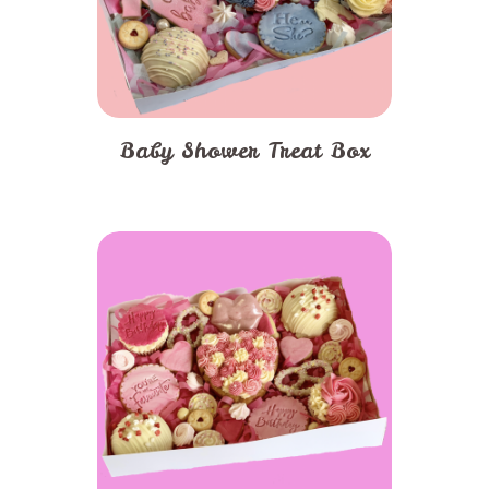
Baby Shower Treat Box