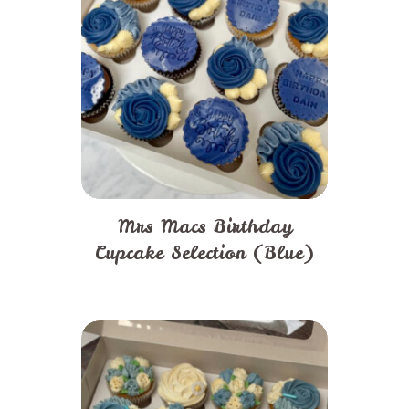
Mrs Macs Birthday
Cupcake Selection (Blue)