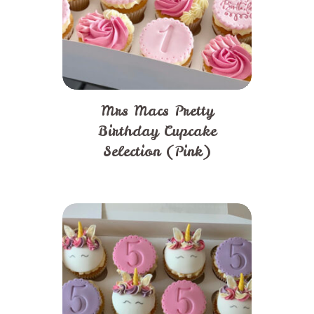
Mrs Macs Pretty
Birthday Cupcake
Selection (Pink)