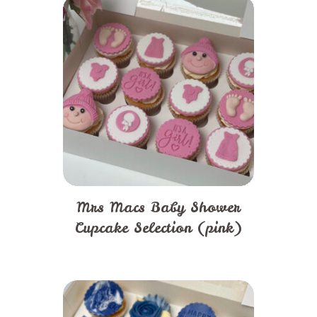
Mrs Macs Baby Shower
Cupcake Selection (pink)