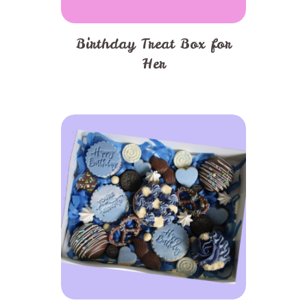
Birthday Treat Box for
Her