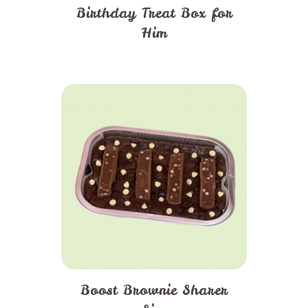
Birthday Treat Box for
Him
Boost Brownie Sharer