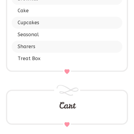
Cake
Cupcakes
Seasonal
Sharers
Treat Box
Cart