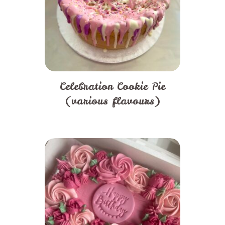
Celebration Cookie Pie
(various flavours)