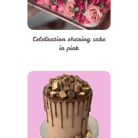
Celebration sharing cake
in pink