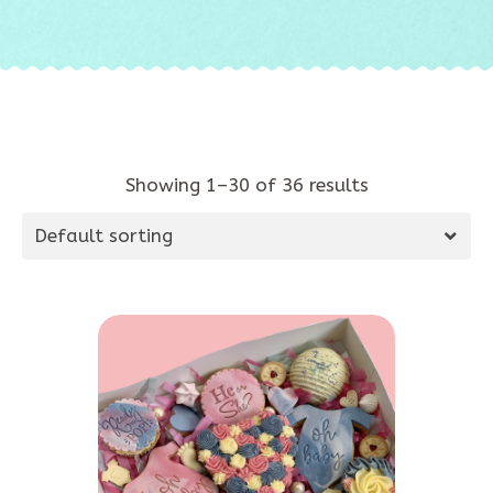
Showing 1–30 of 36 results
Default sorting