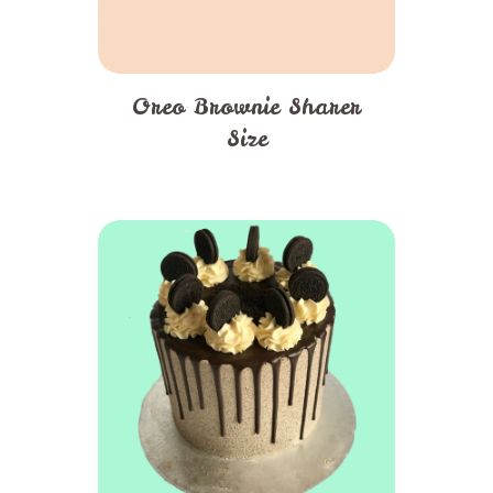
Oreo Brownie Sharer
Size