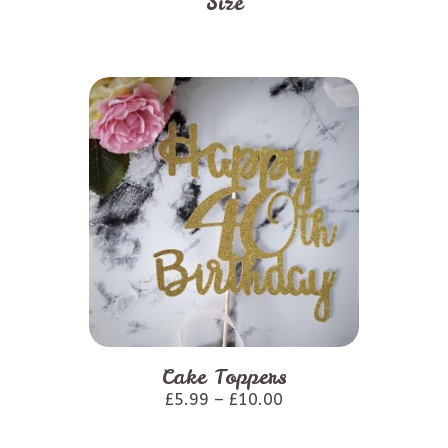
Size
This
product
Cake Toppers
has
£
5.99
–
£
10.00
multiple
variants.