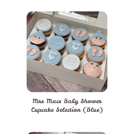
Mrs Macs Baby Shower
Cupcake Selection (Blue)