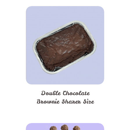
Double Chocolate
Brownie Sharer Size