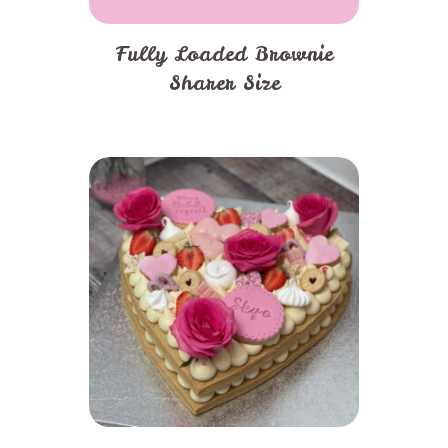
page
Fully Loaded Brownie
Sharer Size