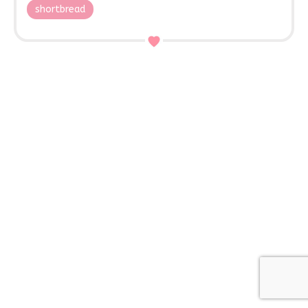
shortbread
Contact Us
45 High Street,
Woburn Sands, MK17 8RB
01908 584546
enquiries@mrsmacssweettreats.com