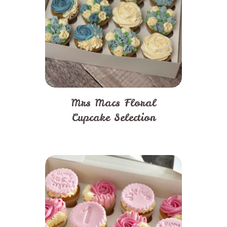
Mrs Macs Floral
Cupcake Selection