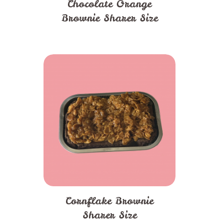
Chocolate Orange
Brownie Sharer Size
Cornflake Brownie
Sharer Size