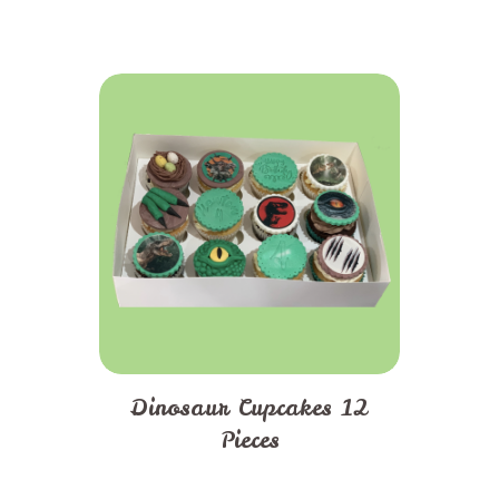
Dinosaur Cupcakes 12
Pieces