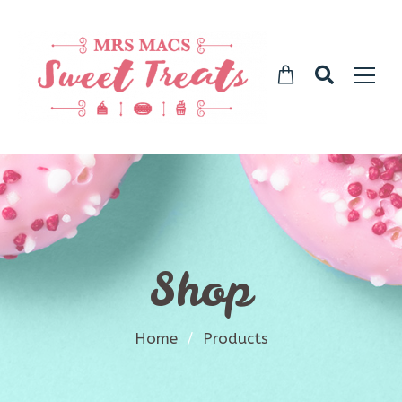
Shop
Home
/
Products