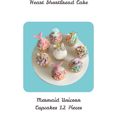
Heart Shortbread Cake
Mermaid Unicorn
Cupcakes 12 Pieces