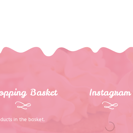
opping Basket
Instagram
ducts in the basket.