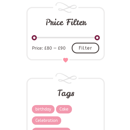
Price Filter
Min
Max
Filter
Price:
£80
—
£90
price
price
Tags
birthday
Cake
Celebration