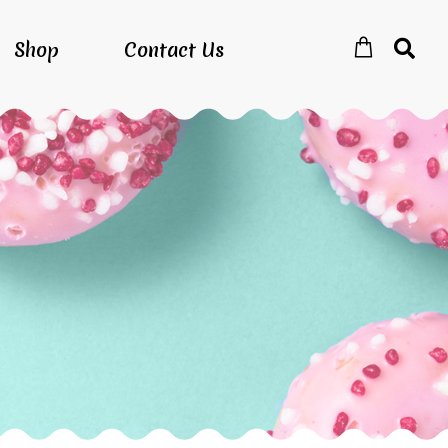
Shop
Contact Us