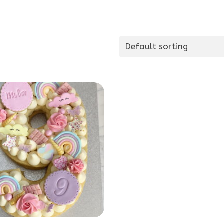
Default sorting
This
product