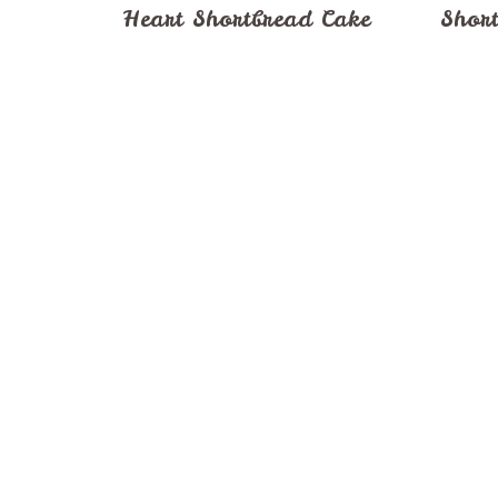
Heart Shortbread Cake
Short