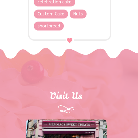
celebration cake
Custom Cake
Nuts
shortbread
Visit Us