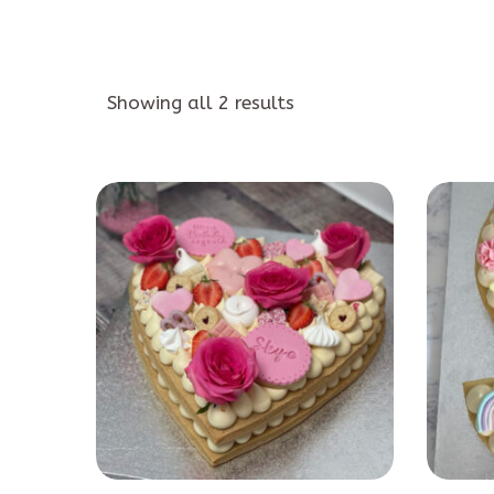
Showing all 2 results