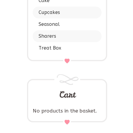
Cake
Cupcakes
Seasonal
Sharers
Treat Box
Cart
No products in the basket.