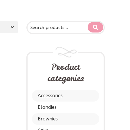
Product
categories
Accessories
Blondies
Brownies