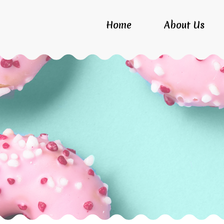
Home
About Us