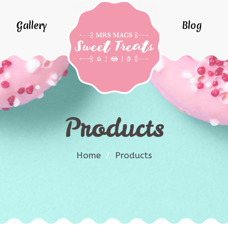
Gallery
Blog
Products
Home
/
Products