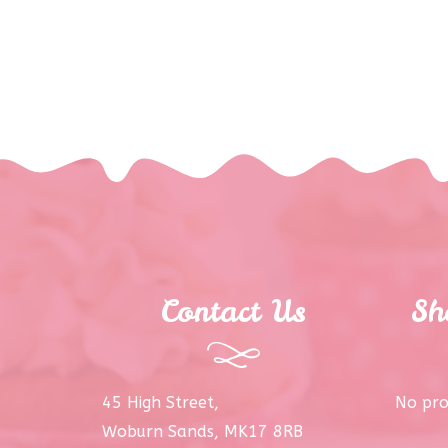
Contact Us
Sh
45 High Street,
No pro
Woburn Sands, MK17 8RB