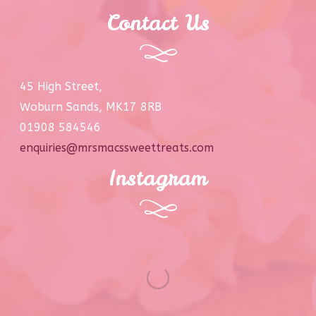
Contact Us
45 High Street,
Woburn Sands, MK17 8RB
01908 584546
enquiries@mrsmacssweettreats.com
Instagram