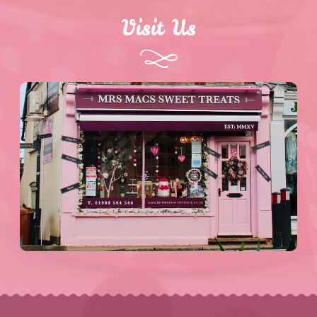
Visit Us