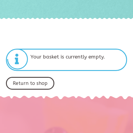
Your basket is currently empty.
Return to shop