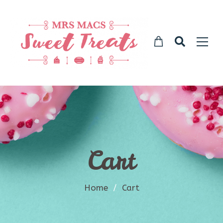
Cart
Home
/
Cart