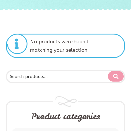
No products were found
matching your selection.
Product categories