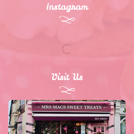
Instagram
Visit Us