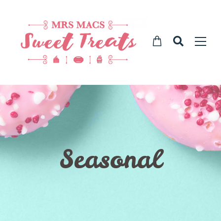
Seasonal