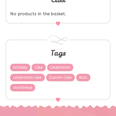
No products in the basket.
Tags
birthday
Cake
Celebration
celebration cake
Custom Cake
Nuts
shortbread