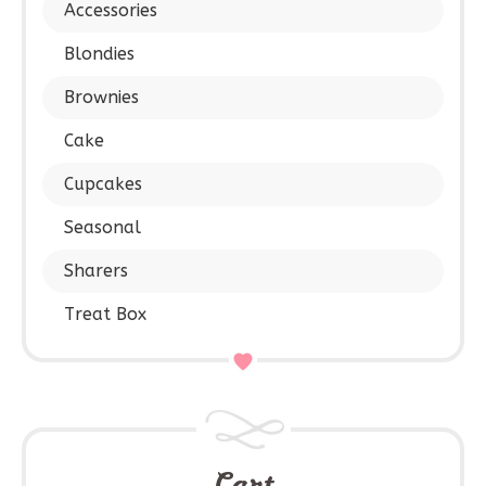
Accessories
Blondies
Brownies
Cake
Cupcakes
Seasonal
Sharers
Treat Box
Cart