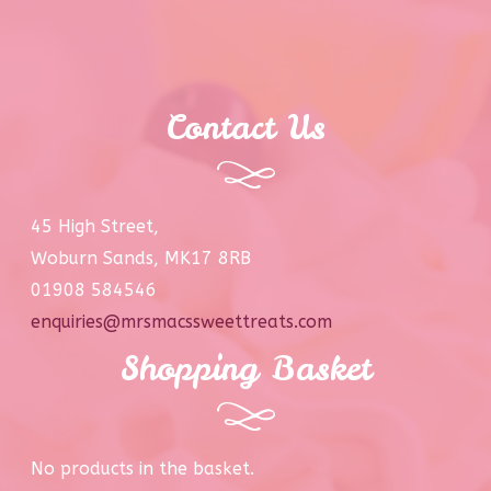
Contact Us
45 High Street,
Woburn Sands, MK17 8RB
01908 584546
enquiries@mrsmacssweettreats.com
Shopping Basket
No products in the basket.