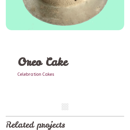
Oreo Cake
Celebration Cakes
REV
NE
Related projects