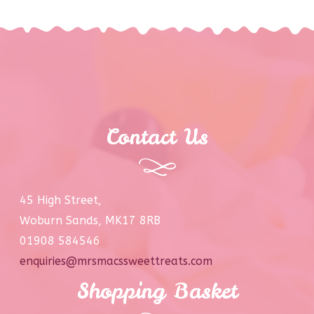
Contact Us
45 High Street,
Woburn Sands, MK17 8RB
01908 584546
enquiries@mrsmacssweettreats.com
Shopping Basket