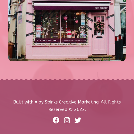
Built with ♥️ by Spinks Creative Marketing. All Rights
Reserved © 2022.