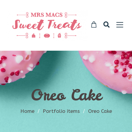
Oreo Cake
Home
/
Portfolio items
/
Oreo Cake