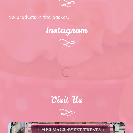
No products in the basket.
Instagram
Visit Us